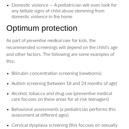
Domestic violence — A pediatrician will even look for
any telltale signs of child abuse stemming from
domestic violence in the home
Optimum protection
As part of
preventive medical care
for kids, the
recommended screenings will depend on the child’s age
and other factors. The following are some examples of
this:
Bilirubin concentration screening (newborns)
Autism screening (between 18 and 24 months of age)
Alcohol, tobacco and drug use (preventive medical
care focuses on these areas for at-risk teenagers)
Behavioral assessments (a pediatrician performs this
assessment at different ages)
Cervical dysplasia screening (this focuses on sexually