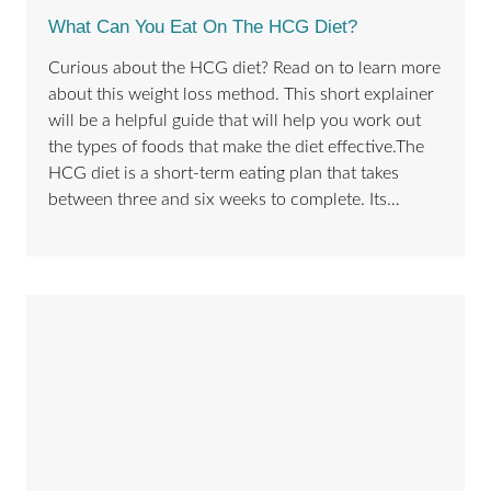
What Can You Eat On The HCG Diet?
Curious about the HCG diet? Read on to learn more
about this weight loss method. This short explainer
will be a helpful guide that will help you work out
the types of foods that make the diet effective.The
HCG diet is a short-term eating plan that takes
between three and six weeks to complete. Its…