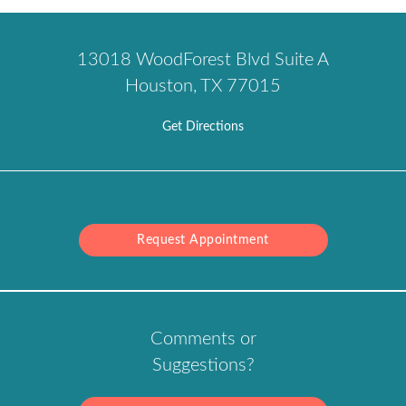
13018 WoodForest Blvd Suite A
Houston, TX 77015
Get Directions
Request Appointment
Comments or
Suggestions?