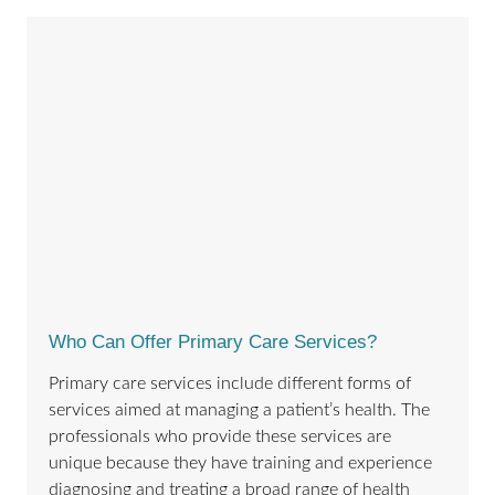
Who Can Offer Primary Care Services?
Primary care services include different forms of
services aimed at managing a patient’s health. The
professionals who provide these services are
unique because they have training and experience
diagnosing and treating a broad range of health