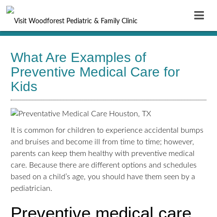
What Are Examples of
Preventive Medical Care for
Kids
It is common for children to experience accidental bumps
and bruises and become ill from time to time; however,
parents can keep them healthy with
preventive medical
care
. Because there are different options and schedules
based on a child’s age, you should have them seen by a
pediatrician.
Preventive medical care