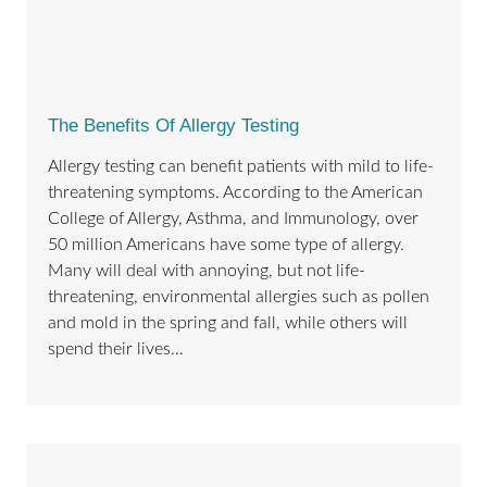
The Benefits Of Allergy Testing
Allergy testing can benefit patients with mild to life-
threatening symptoms. According to the American
College of Allergy, Asthma, and Immunology, over
50 million Americans have some type of allergy.
Many will deal with annoying, but not life-
threatening, environmental allergies such as pollen
and mold in the spring and fall, while others will
spend their lives…