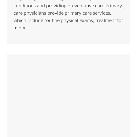
conditions and providing preventative care.Primary
care physicians provide primary care services,
which include routine physical exams, treatment for
minor…