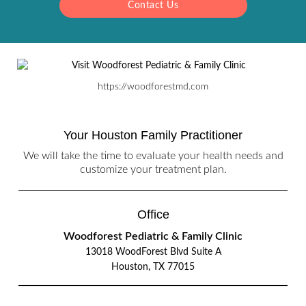
Contact Us
https://woodforestmd.com
Your Houston Family Practitioner
We will take the time to evaluate your health needs and
customize your treatment plan.
Office
Woodforest Pediatric & Family Clinic
13018 WoodForest Blvd Suite A
Houston, TX 77015