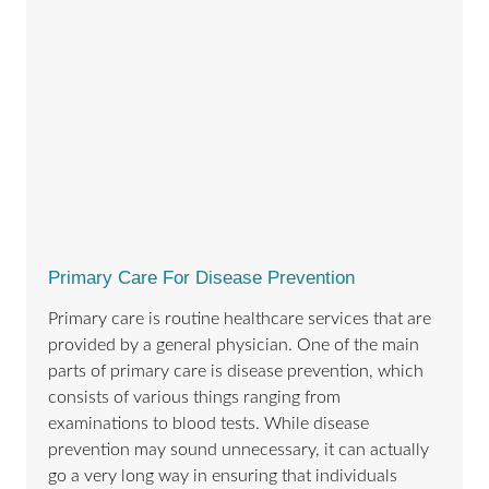
Primary Care For Disease Prevention
Primary care is routine healthcare services that are
provided by a general physician. One of the main
parts of primary care is disease prevention, which
consists of various things ranging from
examinations to blood tests. While disease
prevention may sound unnecessary, it can actually
go a very long way in ensuring that individuals