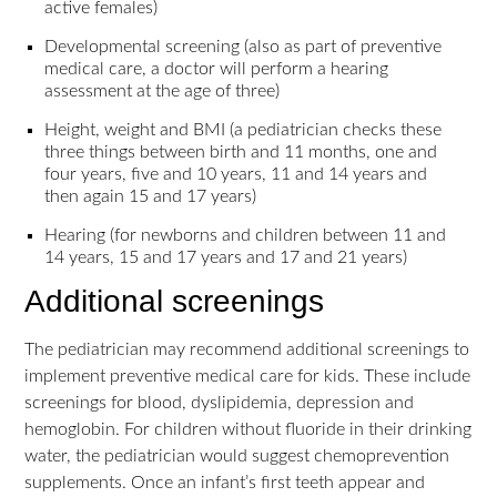
active females)
Developmental screening (also as part of preventive
medical care, a doctor will perform a hearing
assessment at the age of three)
Height, weight and BMI (a pediatrician checks these
three things between birth and 11 months, one and
four years, five and 10 years, 11 and 14 years and
then again 15 and 17 years)
Hearing (for newborns and children between 11 and
14 years, 15 and 17 years and 17 and 21 years)
Additional screenings
The pediatrician may recommend additional screenings to
implement preventive medical care for kids. These include
screenings for blood, dyslipidemia, depression and
hemoglobin. For children without fluoride in their drinking
water, the pediatrician would suggest chemoprevention
supplements. Once an infant’s first teeth appear and