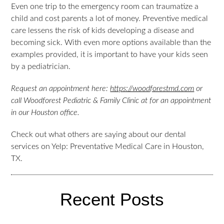
Even one trip to the emergency room can traumatize a
child and cost parents a lot of money. Preventive medical
care lessens the risk of kids developing a disease and
becoming sick. With even more options available than the
examples provided, it is important to have your kids seen
by a pediatrician.
Request an appointment here:
https://woodforestmd.com
or
call Woodforest Pediatric & Family Clinic at for an appointment
in our Houston office.
Check out what others are saying about our dental
services on Yelp: Preventative Medical Care in Houston,
TX.
Recent Posts