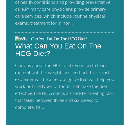
of health conditions and providing preventative
care.Primary care physicians provide primary
care services, which include routine physical
exams, treatment for minor…
What Can You Eat On The
HCG Diet?
Curious about the HCG diet? Read on to learn
more about this weight loss method. This short
explainer will be a helpful guide that will help you
work out the types of foods that make the diet
effective.The HCG diet is a short-term eating plan
that takes between three and six weeks to
complete. Its…