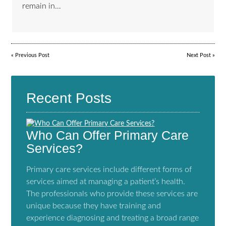
remain in…
«
Previous Post
Next Post
»
Recent Posts
Who Can Offer Primary Care
Services?
Primary care services include different forms of
services aimed at managing a patient’s health.
The professionals who provide these services are
unique because they have training and
experience diagnosing and treating a broad range