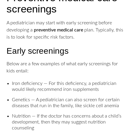
screenings
A pediatrician may start with early screening before
developing a
preventive medical care
plan. Typically, this
is to look for specific risk factors.
Early screenings
Below are a few examples of what early screenings for
kids entail:
Iron deficiency — For this deficiency, a pediatrician
would likely recommend iron supplements
Genetics — A pediatrician can also screen for certain
diseases that run in the family, like sickle cell anemia
Nutrition — If the doctor has concerns about a child’s
development, then they may suggest nutrition
counseling