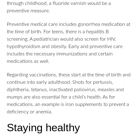
through childhood, a fluoride varnish would be a
preventive measure.
Preventive medical care includes gonorrhea medication at
the time of birth. For teens, there is a hepatitis B
screening. A pediatrician would also screen for HIV,
hypothyroidism and obesity. Early and preventive care
includes the necessary immunizations and certain
medications as well.
Regarding vaccinations, these start at the time of birth and
continue into early adulthood. Shots for pertussis,
diphtheria, tetanus, inactivated poliovirus, measles and
mumps are also essential for a child’s health. As for
medications, an example is iron supplements to prevent a
deficiency or anemia.
Staying healthy