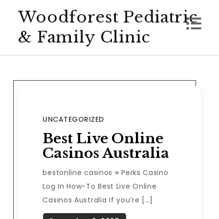
Skip
Woodforest Pediatric
to
& Family Clinic
content
UNCATEGORIZED
Best Live Online
Casinos Australia
bestonline casinos ≡ Perks Casino
Log In How-To Best Live Online
Casinos Australia If you’re […]