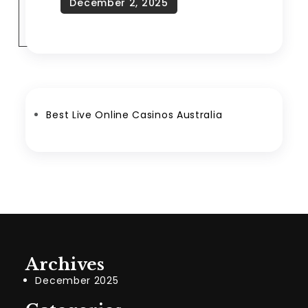
Best Live Online Casinos Australia
Archives
December 2025